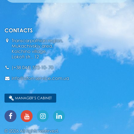
CONTACTS
Transcarpathian region,
Mukachivskiy area,
Kolchino village,
Lokoti str., 12
(+38 044) 592-10- 70
info@aton-service.com.ua
MANAGER’S CABINET
© 2026 All rights reserved.