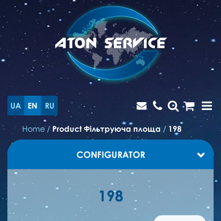
UA
EN
RU
Home
/
Product Фільтруюча площа
/
198
CONFIGURATOR
198