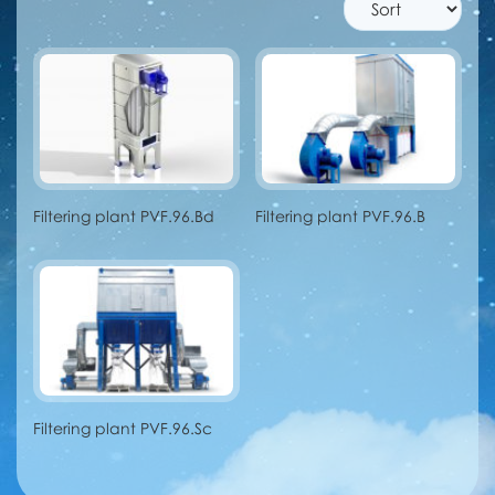
Filtering plant PVF.96.Bd
Filtering plant PVF.96.B
Filtering plant PVF.96.Sc