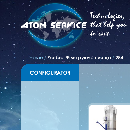
Technologies,
that help you
to save
Home
/
Product Фільтруюча площа
/
284
CONFIGURATOR