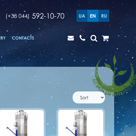
592-10-70
(+38 044)
UA
EN
RU
ERY
CONTACTS