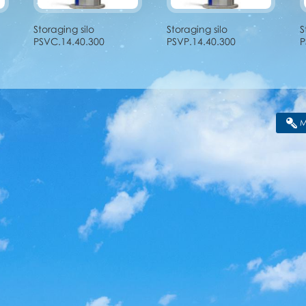
Storaging silo
Storaging silo
S
PSVC.14.40.300
PSVP.14.40.300
P
M