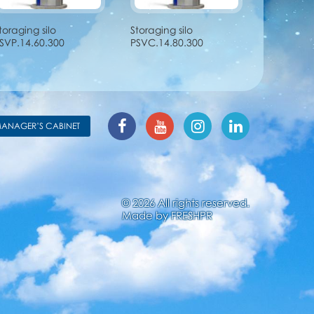
toraging silo
Storaging silo
SVP.14.60.300
PSVC.14.80.300
ANAGER’S CABINET
© 2026 All rights reserved.
Made by
FRESHPR