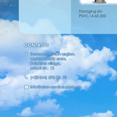
Storaging silo
PSVC.14.60.300
CONTACTS
Transcarpathian region,
Mukachivskiy area,
Kolchino village,
Lokoti str., 12
(+38 044) 592-10- 70
info@aton-service.com.ua