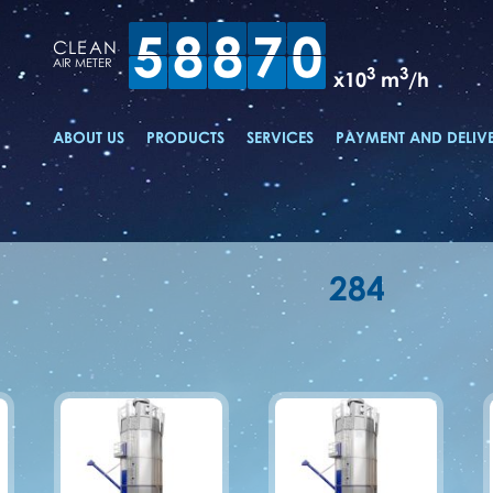
5
8
8
7
0
CLEAN
AIR METER
3
3
x10
m
/h
ABOUT US
PRODUCTS
SERVICES
PAYMENT AND DELIV
284