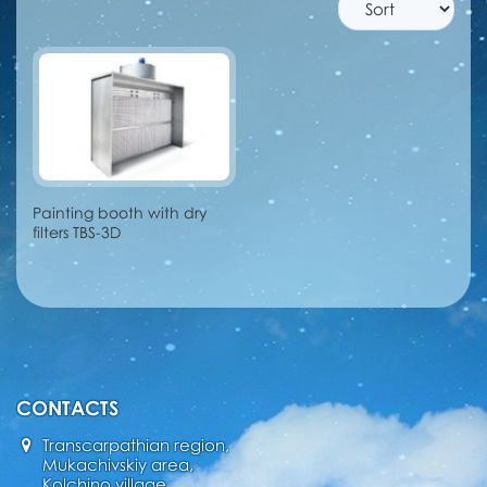
Painting booth with dry
filters TBS-3D
CONTACTS
Transcarpathian region,
Mukachivskiy area,
Kolchino village,