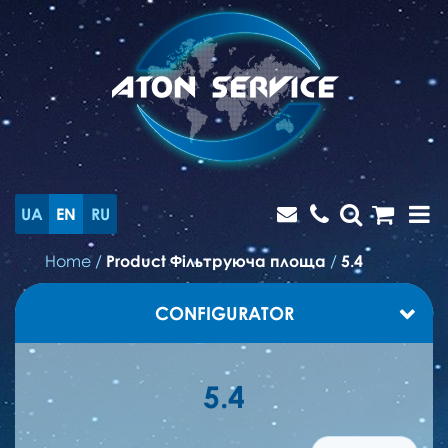
UA
EN
RU
Home
/
Product Фільтруюча площа
/
5.4
CONFIGURATOR
5.4