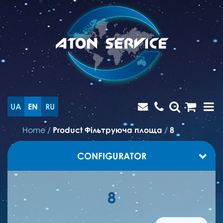
UA
EN
RU
Home
/
Product Фільтруюча площа
/
8
CONFIGURATOR
8