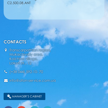
C2.500.08.ANT
CONTACTS
Transcarpathian region,
Mukachivskiy area,
Kolchino village,
Lokoti str., 12
(+38 044) 592-10- 70
info@aton-service.com.ua
MANAGER’S CABINET