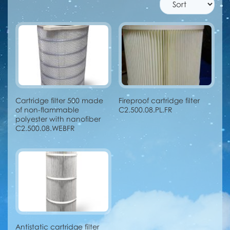
Cartridge filter 500 made
Fireproof cartridge filter
of non-flammable
C2.500.08.PL.FR
polyester with nanofiber
C2.500.08.WEBFR
Antistatic cartridge filter