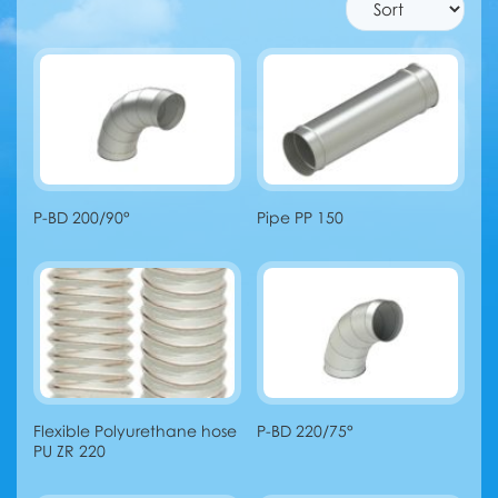
P-BD 200/90°
Pipe PP 150
Flexible Polyurethane hose
P-BD 220/75°
PU ZR 220