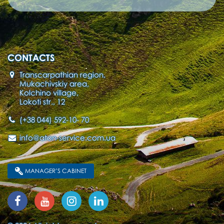
CONTACTS
Transcarpathian region,
Mukachivskiy area,
Kolchino village,
Lokoti str., 12
(+38 044) 592-10- 70
info@aton-service.com.ua
MANAGER’S CABINET