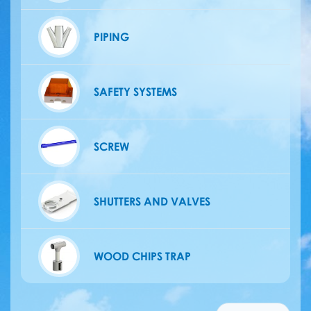
PIPING
SAFETY SYSTEMS
SCREW
SHUTTERS AND VALVES
WOOD CHIPS TRAP