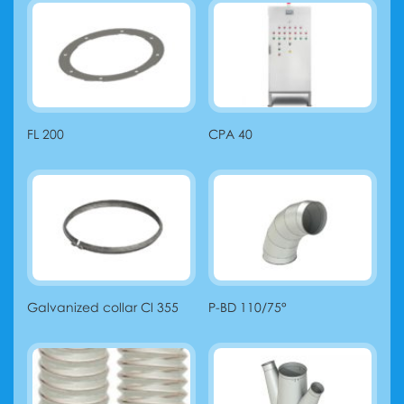
FL 200
CPA 40
Galvanized collar Cl 355
P-BD 110/75°