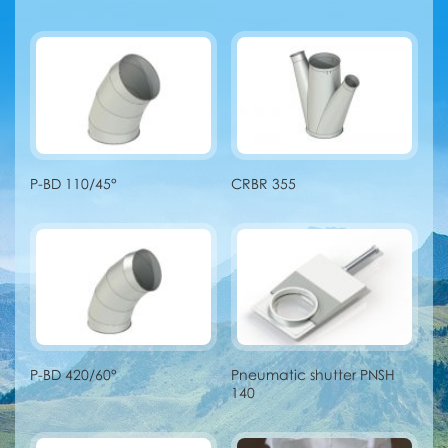
P-BD 110/45°
CRBR 355
P-BD 420/60°
Pneumatic shutter PNSH
140