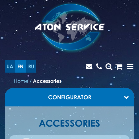
UA
EN
RU
Home
/
Accessories
CONFIGURATOR
ACCESSORIES