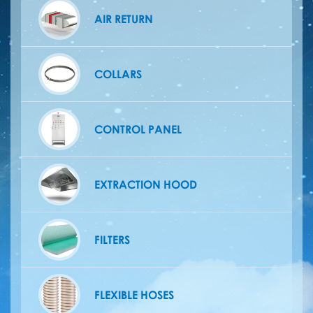
AIR RETURN
COLLARS
CONTROL PANEL
EXTRACTION HOOD
FILTERS
FLEXIBLE HOSES