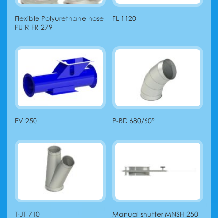
Flexible Polyurethane hose
FL 1120
PU R FR 279
PV 250
P-BD 680/60°
T-JT 710
Manual shutter MNSH 250