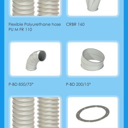
Flexible Polyurethane hose
CRBR 160
PU M FR 110
P-BD 850/75°
P-BD 200/15°