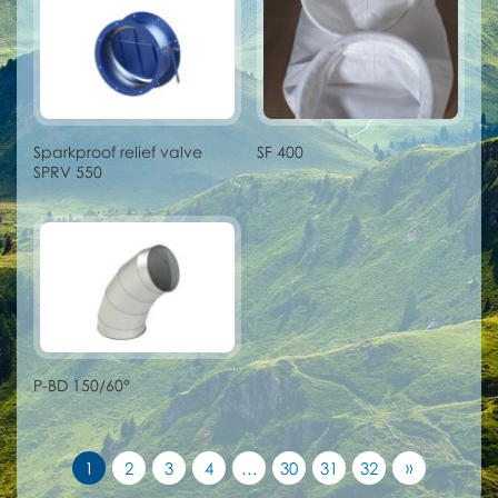
Sparkproof relief valve
SF 400
SPRV 550
P-BD 150/60°
»
1
2
3
4
…
30
31
32