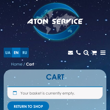
UA
EN
RU
Home
/
Cart
CART
Your basket is currently empty.
RETURN TO SHOP