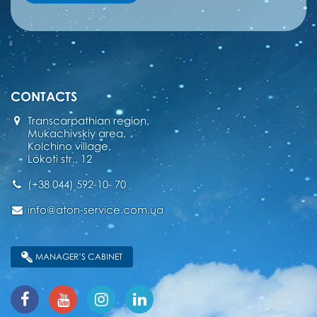
CONTACTS
Transcarpathian region,
Mukachivskiy area,
Kolchino village,
Lokoti str., 12
(+38 044) 592-10- 70
info@aton-service.com.ua
MANAGER’S CABINET