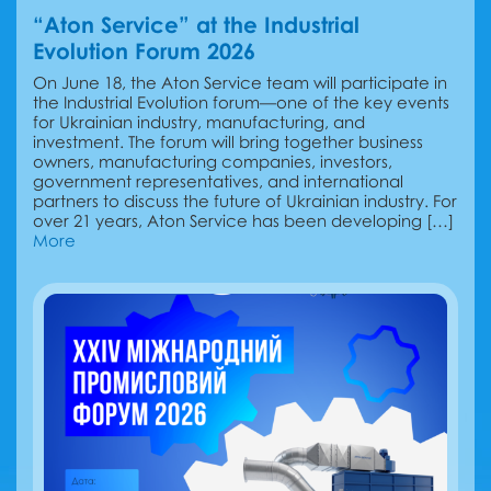
“Aton Service” at the Industrial
Evolution Forum 2026
On June 18, the Aton Service team will participate in
the Industrial Evolution forum—one of the key events
for Ukrainian industry, manufacturing, and
investment. The forum will bring together business
owners, manufacturing companies, investors,
government representatives, and international
partners to discuss the future of Ukrainian industry. For
over 21 years, Aton Service has been developing […]
More