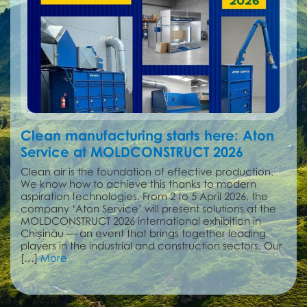
Clean manufacturing starts here: Aton
Service at MOLDCONSTRUCT 2026
Clean air is the foundation of effective production.
We know how to achieve this thanks to modern
aspiration technologies. From 2 to 5 April 2026, the
company ‘Aton Service’ will present solutions at the
MOLDCONSTRUCT 2026 international exhibition in
Chișinău — an event that brings together leading
players in the industrial and construction sectors. Our
[…]
More