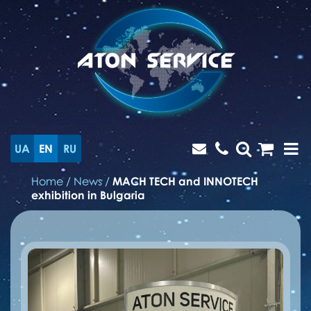
UA
EN
RU
Home
/
News
/
MACH TECH and INNOTECH
exhibition in Bulgaria