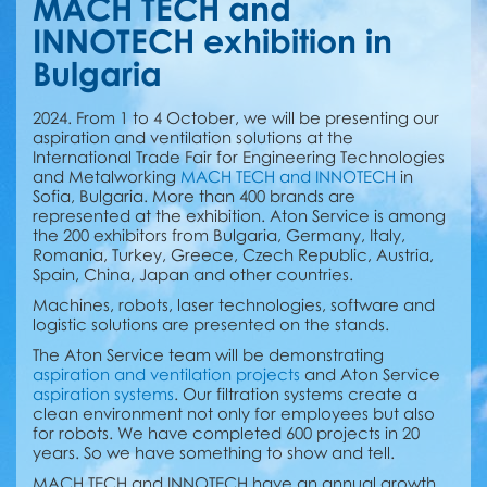
MACH TECH and
INNOTECH exhibition in
Bulgaria
2024. From 1 to 4 October, we will be presenting our
aspiration and ventilation solutions at the
International Trade Fair for Engineering Technologies
and Metalworking
MACH TECH and INNOTECH
in
Sofia, Bulgaria. More than 400 brands are
represented at the exhibition. Aton Service is among
the 200 exhibitors from Bulgaria, Germany, Italy,
Romania, Turkey, Greece, Czech Republic, Austria,
Spain, China, Japan and other countries.
Machines, robots, laser technologies, software and
logistic solutions are presented on the stands.
The Aton Service team will be demonstrating
aspiration and ventilation projects
and Aton Service
aspiration systems
. Our filtration systems create a
clean environment not only for employees but also
for robots. We have completed 600 projects in 20
years. So we have something to show and tell.
MACH TECH and INNOTECH have an annual growth