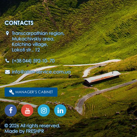
CONTACTS
Transcarpathian region,
Mukachivskiy area,
Kolchino village,
Lokoti str., 12
(+38 044) 592-10- 70
info@aton-service.com.ua
MANAGER’S CABINET
© 2026 All rights reserved.
Made by
FRESHPR