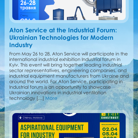
Aton Service at the Industrial Forum:
Ukrainian Technologies for Modern
Industry
From May 26 to 28, Aton Service will participate in the
international industrial exhibition Industrial forum in
Kyiv. This event will bring together leading industrial
sector representatives, engineering companies, and
industrial equipment manufacturers from Ukraine and
around the world. For Aton Service, participating in
Industrial forum is an opportunity to showcase
Ukrainian innovations in industrial ventilation
technology […]
More