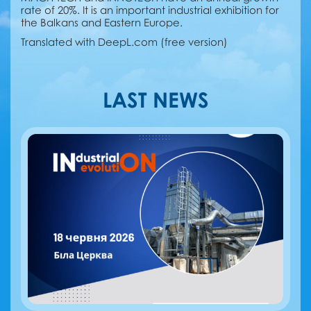
rate of 20%. It is an important industrial exhibition for
the Balkans and Eastern Europe.
Translated with DeepL.com (free version)
LAST NEWS