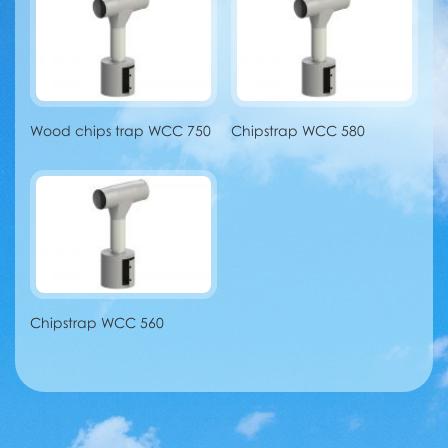
Wood chips trap WCC 750
Chipstrap WCC 580
Chipstrap WCC 560