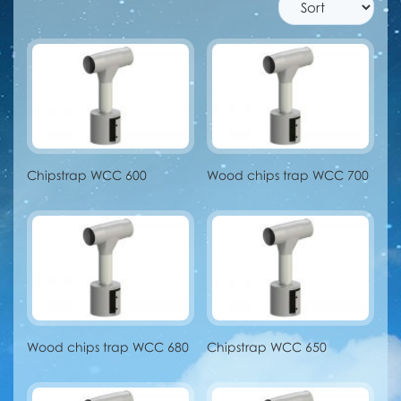
Chipstrap WCC 600
Wood chips trap WCC 700
Wood chips trap WCC 680
Chipstrap WCC 650