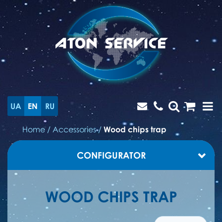
UA
EN
RU
Home
/
Accessories
/
Wood chips trap
CONFIGURATOR
WOOD CHIPS TRAP