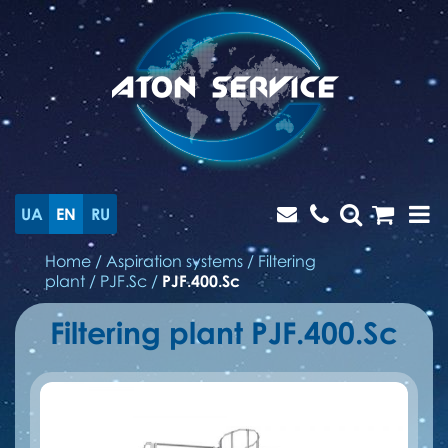
UA
EN
RU
Home
/
Aspiration systems
/
Filtering
plant
/
PJF.Sc
/
PJF.400.Sc
Filtering plant PJF.400.Sc