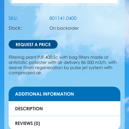
SKU:
801141.0400
Stock:
On backorder
REQUEST A PRICE
Filtering plant PJF.400.Sc with bag filters made of
antistatic poliester with air delivery 86 000 m3/h, with
sleeve filters regeneration by pulse jet system with
compressed air.
ADDITIONAL INFORMATION
DESCRIPTION
REVIEWS (0)