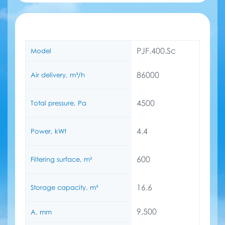
PJF.400.Sc
Model
86000
Air delivery, m³/h
4500
Total pressure, Pa
4.4
Power, kWt
600
Filtering surface, m²
16.6
Storage capacity, m³
9,500
A, mm