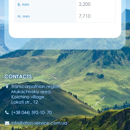
2,200
B, mm
7,710
H, mm
CONTACTS
Transcarpathian region,
Mukachivskiy area,
Kolchino village,
Lokoti str., 12
(+38 044) 592-10- 70
info@aton-service.com.ua