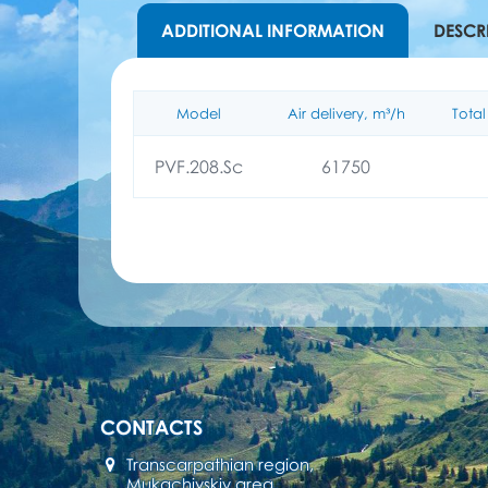
ADDITIONAL INFORMATION
DESCR
Model
Air delivery, m³/h
Total
PVF.208.Sc
61750
CONTACTS
Transcarpathian region,
Mukachivskiy area,