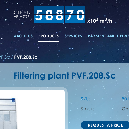
5
8
8
7
0
CLEAN
AIR METER
3
3
x10
m
/h
ABOUT US
PRODUCTS
SERVICES
PAYMENT AND DELIV
VF.Sc
/
PVF.208.Sc
Filtering plant PVF.208.Sc
SKU:
80
Stock:
On
REQUEST A PRICE