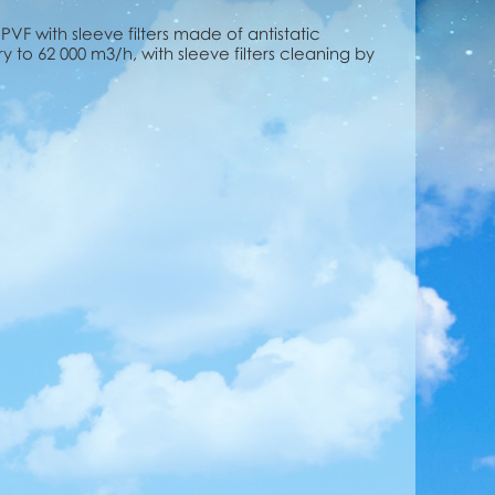
s PVF with sleeve filters made of antistatic
ery to 62 000 m3/h, with sleeve filters cleaning by