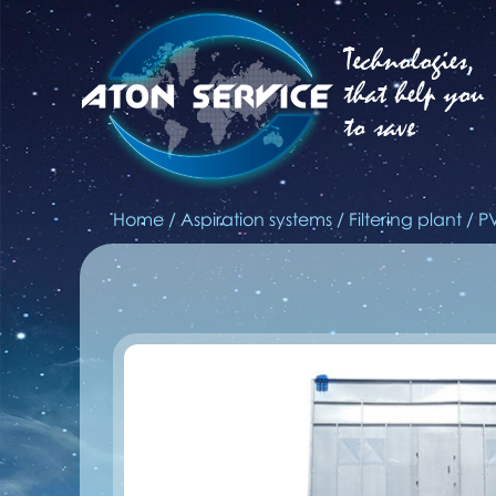
Technologies,
that help you
to save
Home
/
Aspiration systems
/
Filtering plant
/
P