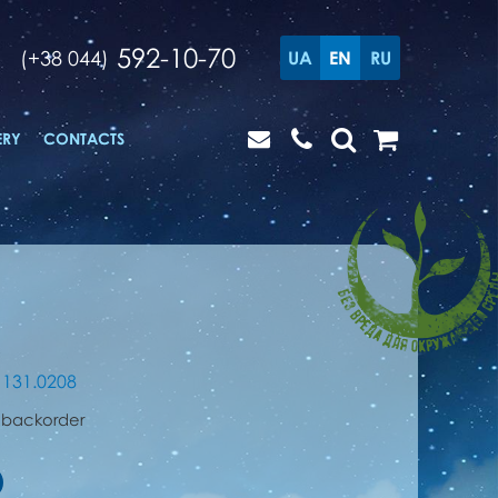
592-10-70
(+38 044)
UA
EN
RU
ERY
CONTACTS
1131.0208
 backorder