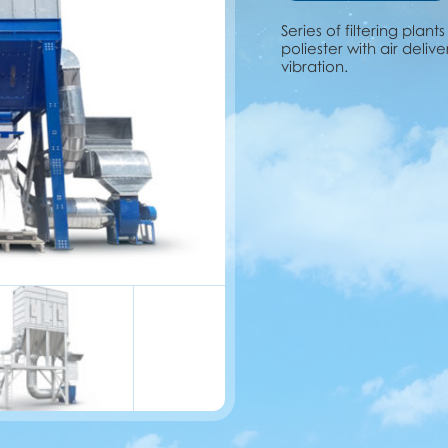
Series of filtering plant
poliester with air deliv
vibration.