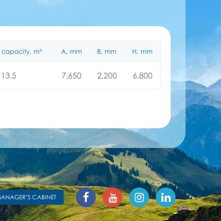
 capacity, m³
A, mm
B, mm
H, mm
13.5
7,650
2,200
6,800
ANAGER’S CABINET