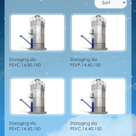
Storaging silo
Storaging silo
PSVC.14.80.150
PSVP.14.40.150
Storaging silo
Storaging silo
PSVC.14.60.150
PSVC.14.40.150