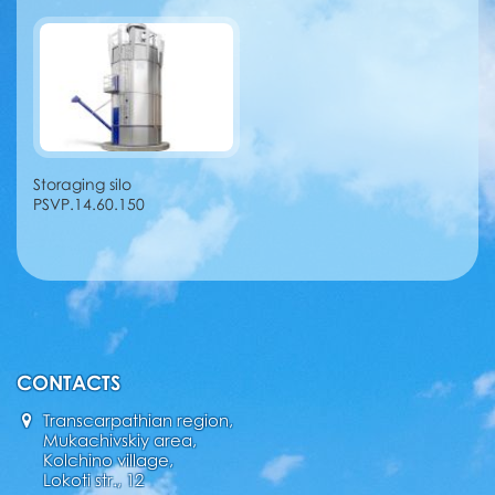
Storaging silo
PSVP.14.60.150
CONTACTS
Transcarpathian region,
Mukachivskiy area,
Kolchino village,
Lokoti str., 12