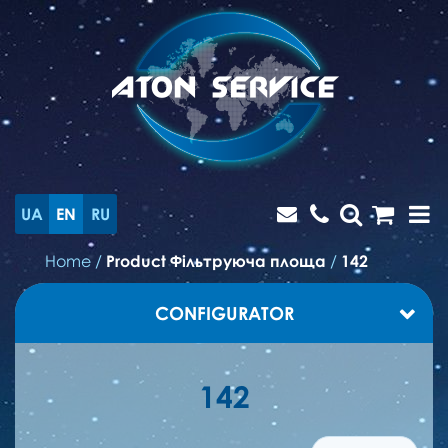
UA
EN
RU
Home
/
Product Фільтруюча площа
/
142
CONFIGURATOR
142