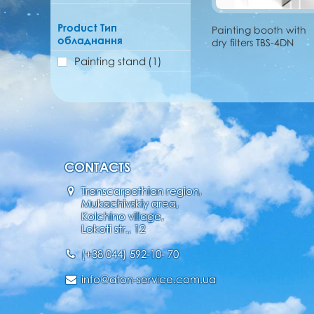
Product Тип
Painting booth with
обладнання
dry filters TBS-4DN
Painting stand
(1)
CONTACTS
Transcarpathian region,
Mukachivskiy area,
Kolchino village,
Lokoti str., 12
(+38 044) 592-10- 70
info@aton-service.com.ua