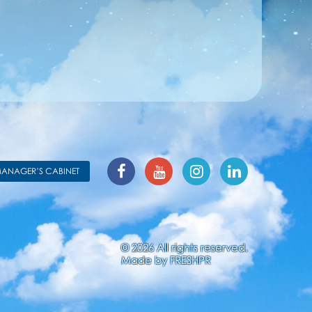
ANAGER’S CABINET
© 2026 All rights reserved.
Made by
FRESHPR