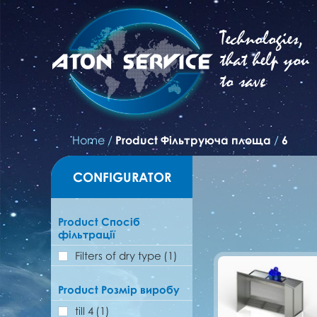
Technologies,
that help you
to save
Home
/
Product Фільтруюча площа
/
6
CONFIGURATOR
Product Спосіб
фільтрації
Filters of dry type
(1)
Product Розмір виробу
till 4
(1)