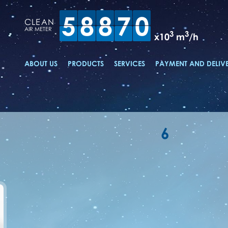
5
8
8
7
0
CLEAN
AIR METER
3
3
x10
m
/h
ABOUT US
PRODUCTS
SERVICES
PAYMENT AND DELIV
6