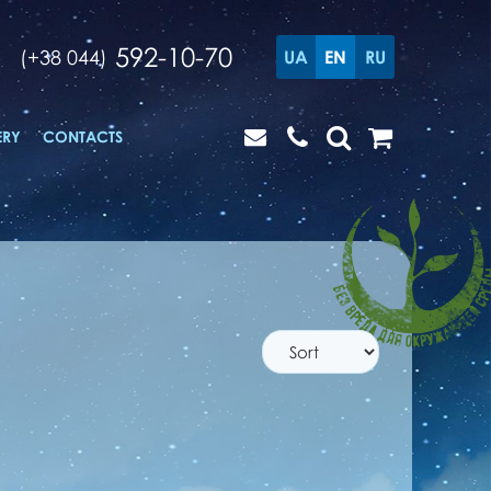
592-10-70
(+38 044)
UA
EN
RU
ERY
CONTACTS