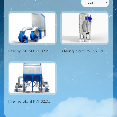
Filtering plant PVF.32.B
Filtering plant PVF.32.Bd
Filtering plant PVF.32.Sc