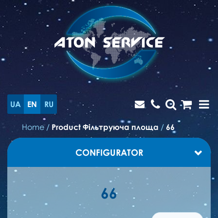
UA
EN
RU
Home
/
Product Фільтруюча площа
/
66
CONFIGURATOR
66