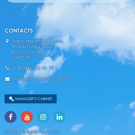
CONTACTS
Transcarpathian region,
Mukachivskiy area,
Kolchino village,
Lokoti str., 12
(+38 044) 592-10- 70
info@aton-service.com.ua
MANAGER’S CABINET
© 2026 All rights reserved.