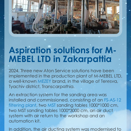
Aspiration solutions for M-
MEBEL LTD in Zakarpattia
2024. Three new Aton Service solutions have been
implemented in the production plant of M-MEBEL LTD,
a well-known
MEZEY
brand, in the village of Teresva,
Tyachiv district, Transcarpathia.
An extraction system for the sanding area was
installed and commissioned, consisting of an
FS-AS-12
filtering plant
, two
MST
sanding tables 1000*1000 cm,
two MST sanding tables 1000*3000 cm, an air duct
system with air return to the workshop and an
automation kit.
In addition, the air ducting system was modernised to