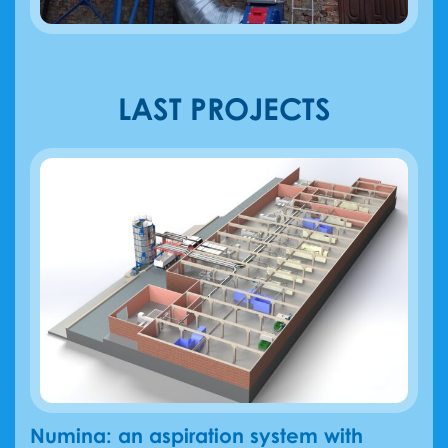
LAST PROJECTS
Numina: an aspiration system with