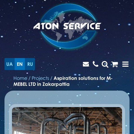
UA
EN
RU
Home
/
Projects
/
Aspiration solutions for M-
MEBEL LTD in Zakarpattia