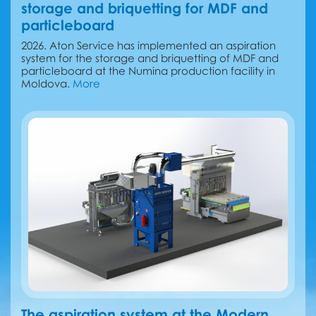
storage and briquetting for MDF and
particleboard
2026. Aton Service has implemented an aspiration
system for the storage and briquetting of MDF and
particleboard at the Numina production facility in
Moldova.
More
The aspiration system at the Modern