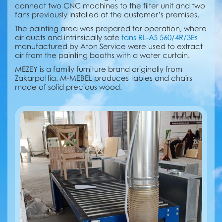
connect two CNC machines to the filter unit and two
fans previously installed at the customer’s premises.
The painting area was prepared for operation, where
air ducts and intrinsically safe
fans RL-AS 560/4R/3Es
manufactured by Aton Service were used to extract
air from the painting booths with a water curtain.
MEZEY is a family furniture brand originally from
Zakarpattia. M-MEBEL produces tables and chairs
made of solid precious wood.