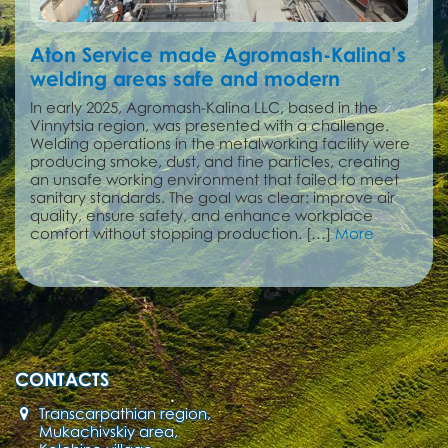
Aton Service made Agromash-Kalina’s
welding areas safe and modern
In early 2025, Agromash-Kalina LLC, based in the
Vinnytsia region, was presented with a challenge.
Welding operations in the metalworking facility were
producing smoke, dust, and fine particles, creating
an unsafe working environment that failed to meet
sanitary standards. The goal was clear: improve air
quality, ensure safety, and enhance workplace
comfort without stopping production. […]
More
CONTACTS
Transcarpathian region,
Mukachivskiy area,