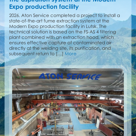
Expo production facility
2026. Aton Service completed a project to install a
state-of-the-art fume extraction system at the
Modern Expo production facility in Lutsk. The
technical solution is based on the FS-AS 4 filtering
plant combined with an extraction hood, which
ensures effective capture of contaminated air
directly at the welding site, its purification, and
subsequent return to […]
More