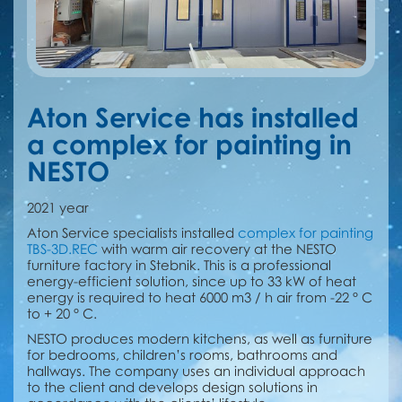
Aton Service has installed
a сomplex for painting in
NESTO
2021 year
Aton Service specialists installed
сomplex for painting
TBS-3D.REC
with warm air recovery at the NESTO
furniture factory in Stebnik. This is a professional
energy-efficient solution, since up to 33 kW of heat
energy is required to heat 6000 m3 / h air from -22 ° C
to + 20 ° C.
NESTO produces modern kitchens, as well as furniture
for bedrooms, children’s rooms, bathrooms and
hallways. The company uses an individual approach
to the client and develops design solutions in