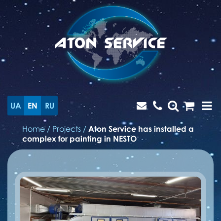
UA
EN
RU
Home
/
Projects
/
Aton Service has installed a
сomplex for painting in NESTO