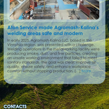
Aton Service made Agromash-Kalina’s
welding areas safe and modern
In early 2025, Agromash-Kalina LLC, based in the
Vinnytsia region, was presented with a challenge.
Welding operations in the metalworking facility were
producing smoke, dust, and fine particles, creating
an unsafe working environment that failed to meet
sanitary standards. The goal was clear: improve air
quality, ensure safety, and enhance workplace
comfort without stopping production. […]
More
CONTACTS