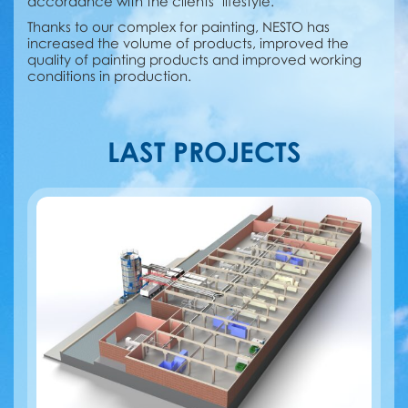
accordance with the clients’ lifestyle.
Thanks to our сomplex for painting, NESTO has
increased the volume of products, improved the
quality of painting products and improved working
conditions in production.
LAST PROJECTS