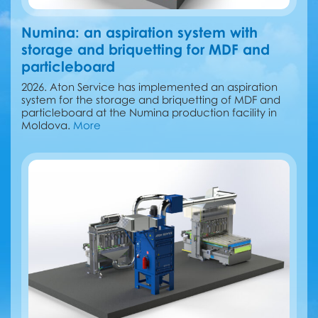
Numina: an aspiration system with
storage and briquetting for MDF and
particleboard
2026. Aton Service has implemented an aspiration
system for the storage and briquetting of MDF and
particleboard at the Numina production facility in
Moldova.
More