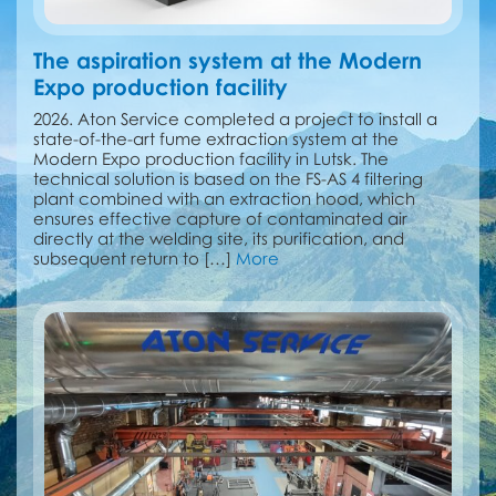
The aspiration system at the Modern
Expo production facility
2026. Aton Service completed a project to install a
state-of-the-art fume extraction system at the
Modern Expo production facility in Lutsk. The
technical solution is based on the FS-AS 4 filtering
plant combined with an extraction hood, which
ensures effective capture of contaminated air
directly at the welding site, its purification, and
subsequent return to […]
More