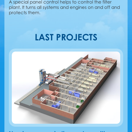
A special panel control helps to control the filter
plant. It turns all systems and engines on and off and
protects them.
LAST PROJECTS