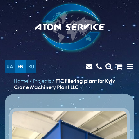
UA
EN
RU
Home
/
Projects
/
FTC filtering plant for Kyiv
Crane Machinery Plant LLC