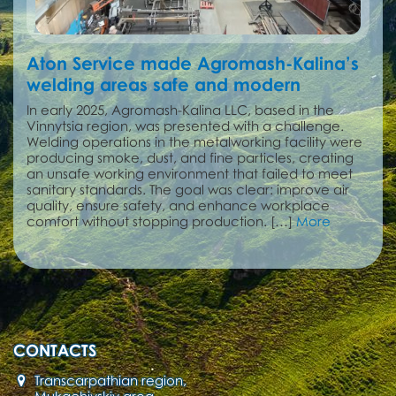
Aton Service made Agromash-Kalina’s
welding areas safe and modern
In early 2025, Agromash-Kalina LLC, based in the
Vinnytsia region, was presented with a challenge.
Welding operations in the metalworking facility were
producing smoke, dust, and fine particles, creating
an unsafe working environment that failed to meet
sanitary standards. The goal was clear: improve air
quality, ensure safety, and enhance workplace
comfort without stopping production. […]
More
CONTACTS
Transcarpathian region,
Mukachivskiy area,