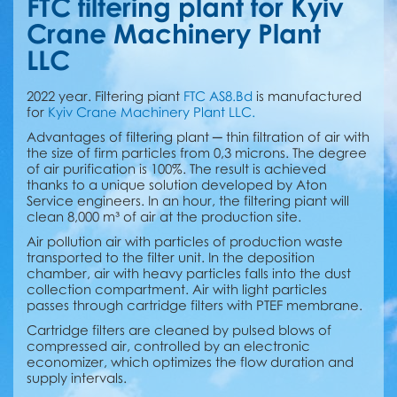
FTC filtering plant for Kyiv
Crane Machinery Plant
LLC
2022 year. Filtering piant
FTC AS8.Bd
is manufactured
for
Kyiv Crane Machinery Plant LLC.
Advantages of filtering plant ─ thin filtration of air with
the size of firm particles from 0,3 microns. The degree
of air purification is 100%. The result is achieved
thanks to a unique solution developed by Aton
Service engineers. In an hour, the filtering piant will
clean 8,000 m³ of air at the production site.
Air pollution air with particles of production waste
transported to the filter unit. In the deposition
chamber, air with heavy particles falls into the dust
collection compartment. Аir with light particles
passes through cartridge filters with PTEF membrane.
Cartridge filters are cleaned by pulsed blows of
compressed air, controlled by an electronic
economizer, which optimizes the flow duration and
supply intervals.