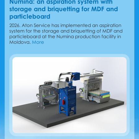
Numina: an aspiration system with
storage and briquetting for MDF and
particleboard
2026. Aton Service has implemented an aspiration
system for the storage and briquetting of MDF and
particleboard at the Numina production facility in
Moldova.
More