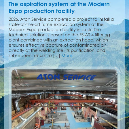
The aspiration system at the Modern
Expo production facility
2026. Aton Service completed a project to install a
state-of-the-art fume extraction system at the
Modern Expo production facility in Lutsk. The
technical solution is based on the FS-AS 4 filtering
plant combined with an extraction hood, which
ensures effective capture of contaminated air
directly at the welding site, its purification, and
subsequent return to […]
More