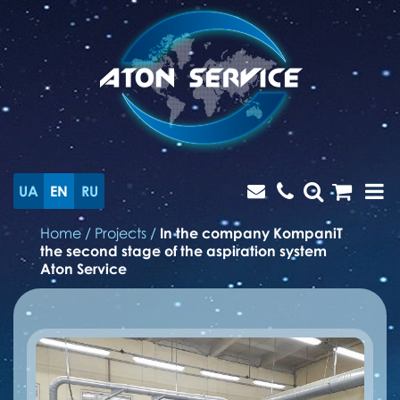
UA
EN
RU
Home
/
Projects
/
In the company KompaniT
the second stage of the aspiration system
Aton Service