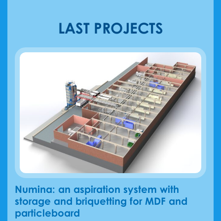
LAST PROJECTS
Numina: an aspiration system with
storage and briquetting for MDF and
particleboard