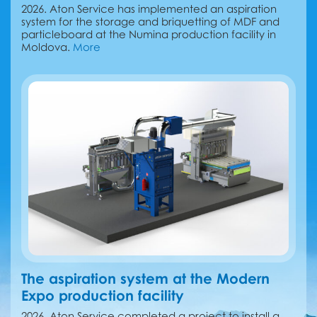
2026. Aton Service has implemented an aspiration
system for the storage and briquetting of MDF and
particleboard at the Numina production facility in
Moldova.
More
The aspiration system at the Modern
Expo production facility
2026. Aton Service completed a project to install a