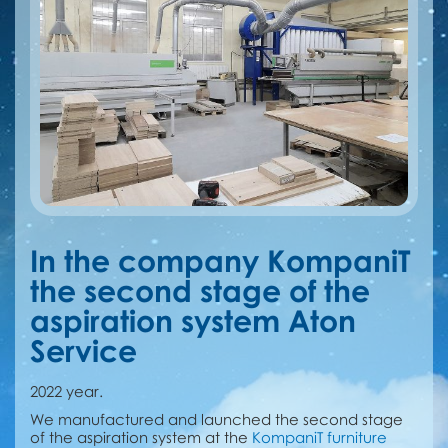
In the company KompaniT
the second stage of the
aspiration system Aton
Service
2022 year.
We manufactured and launched the second stage
of the aspiration system at the
KompaniT furniture