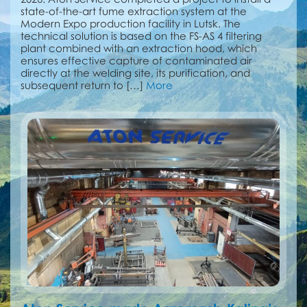
state-of-the-art fume extraction system at the
Modern Expo production facility in Lutsk. The
technical solution is based on the FS-AS 4 filtering
plant combined with an extraction hood, which
ensures effective capture of contaminated air
directly at the welding site, its purification, and
subsequent return to […]
More