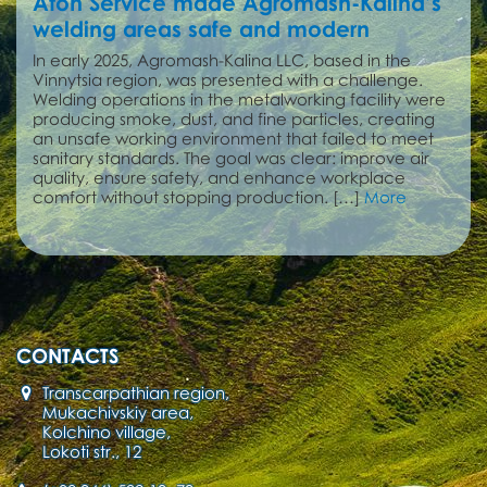
Aton Service made Agromash-Kalina’s
welding areas safe and modern
In early 2025, Agromash-Kalina LLC, based in the
Vinnytsia region, was presented with a challenge.
Welding operations in the metalworking facility were
producing smoke, dust, and fine particles, creating
an unsafe working environment that failed to meet
sanitary standards. The goal was clear: improve air
quality, ensure safety, and enhance workplace
comfort without stopping production. […]
More
CONTACTS
Transcarpathian region,
Mukachivskiy area,
Kolchino village,
Lokoti str., 12