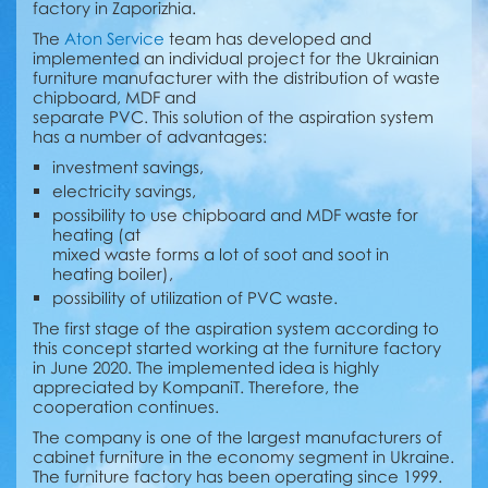
factory in Zaporizhia.
The
Aton Service
team has developed and
implemented an individual project for the Ukrainian
furniture manufacturer with the distribution of waste
chipboard, MDF and
separate PVC. This solution of the aspiration system
has a number of advantages:
investment savings,
electricity savings,
possibility to use chipboard and MDF waste for
heating (at
mixed waste forms a lot of soot and soot in
heating boiler),
possibility of utilization of PVC waste.
The first stage of the aspiration system according to
this concept started working at the furniture factory
in June 2020. The implemented idea is highly
appreciated by KompaniT. Therefore, the
cooperation continues.
The company is one of the largest manufacturers of
cabinet furniture in the economy segment in Ukraine.
The furniture factory has been operating since 1999.