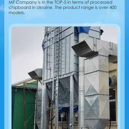
MF Company is in the TOP-5 in terms of processed
chipboard in Ukraine. The product range is over 400
models.