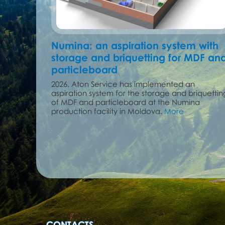
Numina: an aspiration system with
storage and briquetting for MDF an
particleboard
2026. Aton Service has implemented an
aspiration system for the storage and briquettin
of MDF and particleboard at the Numina
production facility in Moldova.
More
CONTACTS