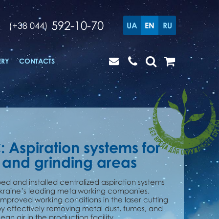
592-10-70
(+38 044)
UA
EN
RU
ERY
CONTACTS
: Aspiration systems for
 and grinding areas
d and installed centralized aspiration systems
Ukraine’s leading metalworking companies.
 improved working conditions in the laser cutting
y effectively removing metal dust, fumes, and
an air in the production facility.