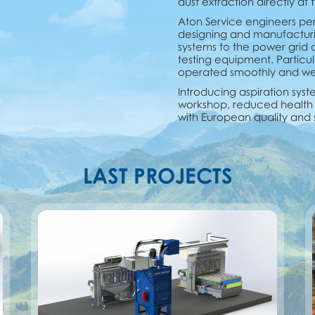
dust extraction directly at
Aton Service engineers per
designing and manufacturing 
systems to the power grid
testing equipment. Particul
operated smoothly and were
Introducing aspiration syste
workshop, reduced health 
with European quality and 
LAST PROJECTS