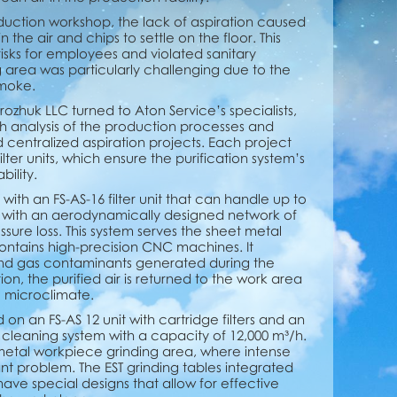
duction workshop, the lack of aspiration caused
the air and chips to settle on the floor. This
isks for employees and violated sanitary
g area was particularly challenging due to the
smoke.
rozhuk LLC turned to Aton Service’s specialists,
analysis of the production processes and
entralized aspiration projects. Each project
lter units, which ensure the purification system’s
ility.
 with an FS-AS-16 filter unit that can handle up to
ted with an aerodynamically designed network of
ssure loss. This system serves the sheet metal
contains high-precision CNC machines. It
and gas contaminants generated during the
tion, the purified air is returned to the work area
e microclimate.
on an FS-AS 12 unit with cartridge filters and an
leaning system with a capacity of 12,000 m³/h.
e metal workpiece grinding area, where intense
nt problem. The EST grinding tables integrated
have special designs that allow for effective