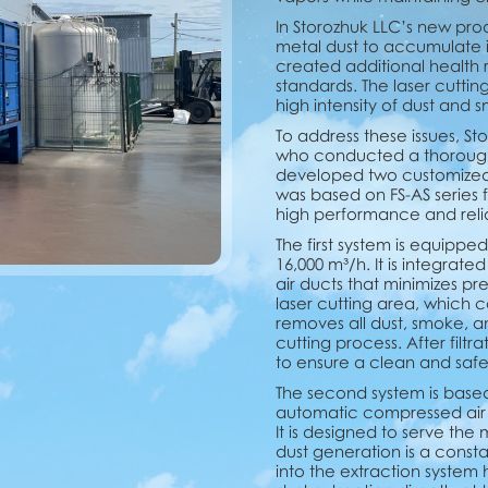
In Storozhuk LLC’s new pro
metal dust to accumulate in 
created additional health r
standards. The laser cuttin
high intensity of dust and 
To address these issues, Sto
who conducted a thorough 
developed two customized c
was based on FS-AS series fi
high performance and reliab
The first system is equipped
16,000 m³/h. It is integra
air ducts that minimizes pre
laser cutting area, which 
removes all dust, smoke, 
cutting process. After filtra
to ensure a clean and saf
The second system is based 
automatic compressed air c
It is designed to serve th
dust generation is a consta
into the extraction system 