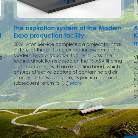
The aspiration system at the Modern
A
d
Expo production facility
K
m
2026. Aton Service completed a project to install
a state-of-the-art fume extraction system at the
I
Modern Expo production facility in Lutsk. The
g
V
technical solution is based on the FS-AS 4 filtering
W
plant combined with an extraction hood, which
w
ensures effective capture of contaminated air
c
directly at the welding site, its purification, and
f
subsequent return to […]
More
cl
e
p