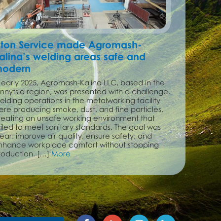
ton Service made Agromash-
alina’s welding areas safe and
odern
n early 2025, Agromash-Kalina LLC, based in the
innytsia region, was presented with a challenge.
elding operations in the metalworking facility
ere producing smoke, dust, and fine particles,
reating an unsafe working environment that
ailed to meet sanitary standards. The goal was
ear: improve air quality, ensure safety, and
nhance workplace comfort without stopping
roduction. […]
More