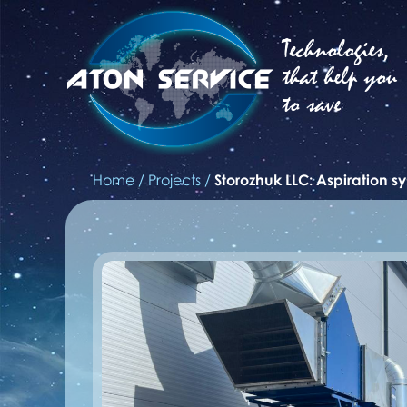
Technologies,
that help you
to save
Home
/
Projects
/
Storozhuk LLC: Aspiration s