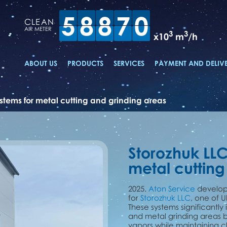
5
8
8
7
0
CLEAN
AIR METER
3
3
x10
m
/h
ABOUT US
PRODUCTS
SERVICES
PAYMENT AND DELIV
ystems for metal cutting and grinding areas
Storozhuk LLC
metal cutting
2025.
Aton Service
develope
for
Storozhuk LLC
, one of 
These systems significantly
and metal grinding areas b
vapors while maintaining cle