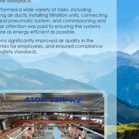
 the workplace.
formed a wide variety of tasks, including
air ducts, installing filtration units, connecting
 and pneumatic system, and commissioning and
ar attention was paid to ensuring the systems
 as energy efficient as possible.
ms significantly improved air quality in the
risks for employees, and ensured compliance
safety standards.