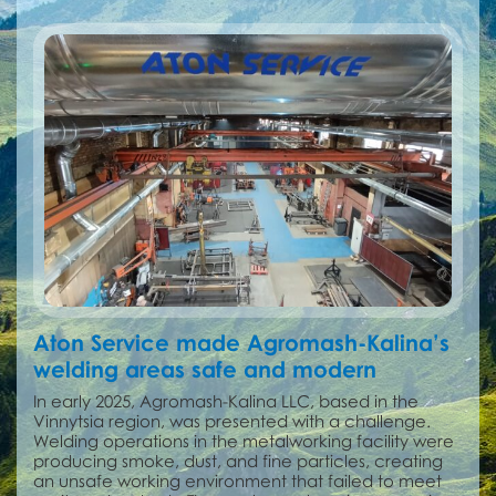
Aton Service made Agromash-Kalina’s
welding areas safe and modern
In early 2025, Agromash-Kalina LLC, based in the
Vinnytsia region, was presented with a challenge.
Welding operations in the metalworking facility were
producing smoke, dust, and fine particles, creating
an unsafe working environment that failed to meet