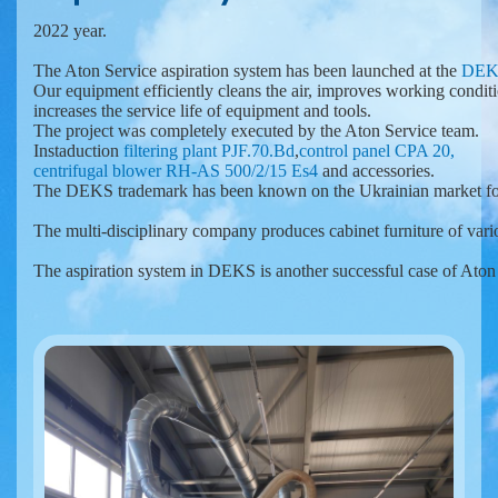
2022 year.

The Aton Service aspiration system has been launched at the 
DEK
Our equipment efficiently cleans the air, improves working conditi
increases the service life of equipment and tools.

Instaduction 
filtering plant PJF.70.Bd
,
control panel CPA 20,
centrifugal blower RH-AS 500/2/15 Es4 
and accessories.
The DEKS trademark has been known on the Ukrainian market for 
The multi-disciplinary company produces cabinet furniture of variou
The aspiration system in DEKS is another successful case of Ato