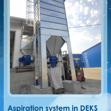
Aspiration system in DEKS