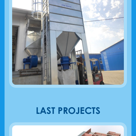
LAST PROJECTS