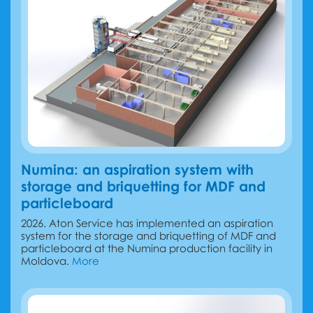
Numina: an aspiration system with
storage and briquetting for MDF and
particleboard
2026. Aton Service has implemented an aspiration
system for the storage and briquetting of MDF and
particleboard at the Numina production facility in
Moldova.
More