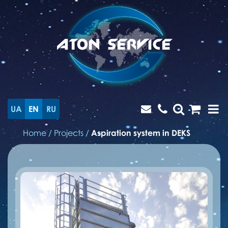
UA
EN
RU
Home
/
Projects
/
Aspiration system in DEKS