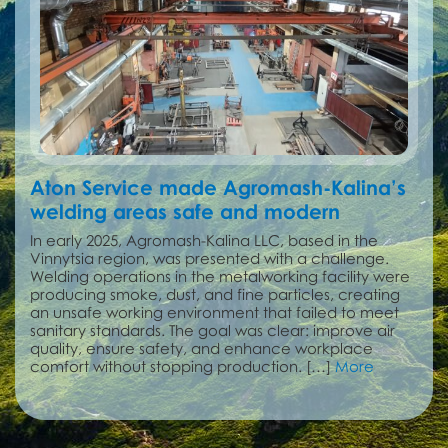
Aton Service made Agromash-Kalina’s
welding areas safe and modern
In early 2025, Agromash-Kalina LLC, based in the
Vinnytsia region, was presented with a challenge.
Welding operations in the metalworking facility were
producing smoke, dust, and fine particles, creating
an unsafe working environment that failed to meet
sanitary standards. The goal was clear: improve air
quality, ensure safety, and enhance workplace
comfort without stopping production. […]
More