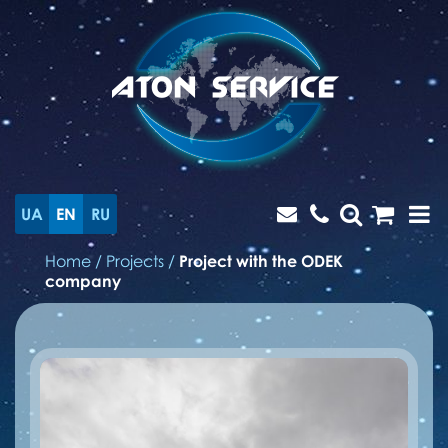
UA
EN
RU
Home
/
Projects
/
Project with the ODEK
company