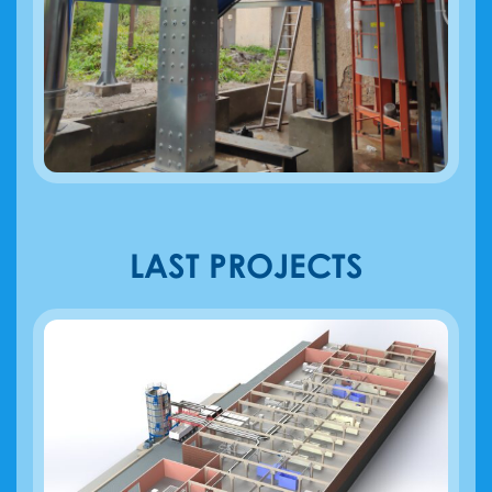
LAST PROJECTS