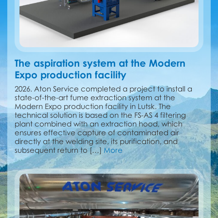
The aspiration system at the Modern
Expo production facility
2026. Aton Service completed a project to install a
state-of-the-art fume extraction system at the
Modern Expo production facility in Lutsk. The
technical solution is based on the FS-AS 4 filtering
plant combined with an extraction hood, which
ensures effective capture of contaminated air
directly at the welding site, its purification, and
subsequent return to […]
More