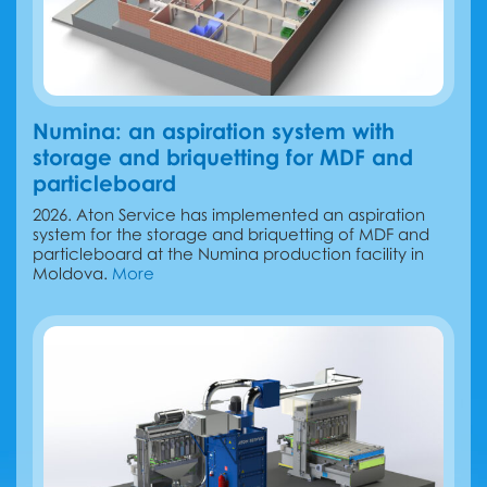
Numina: an aspiration system with
storage and briquetting for MDF and
particleboard
2026. Aton Service has implemented an aspiration
system for the storage and briquetting of MDF and
particleboard at the Numina production facility in
Moldova.
More