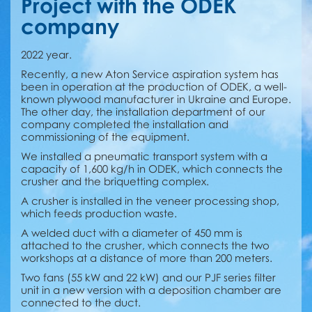
Project with the ODEK
company
2022 year.
Recently, a new Aton Service aspiration system has
been in operation at the production of ODEK, a well-
known plywood manufacturer in Ukraine and Europe.
The other day, the installation department of our
company completed the installation and
commissioning of the equipment.
We installed a pneumatic transport system with a
capacity of 1,600 kg/h in ODEK, which connects the
crusher and the briquetting complex.
A crusher is installed in the veneer processing shop,
which feeds production waste.
A welded duct with a diameter of 450 mm is
attached to the crusher, which connects the two
workshops at a distance of more than 200 meters.
Two fans (55 kW and 22 kW) and our PJF series filter
unit in a new version with a deposition chamber are
connected to the duct.