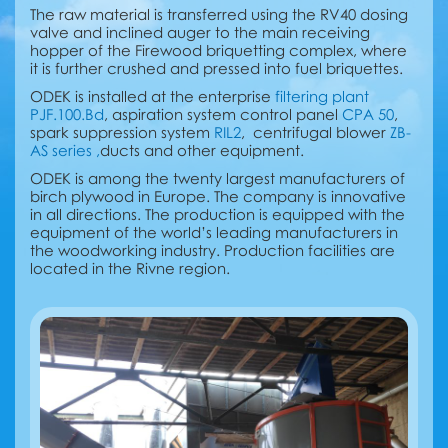
The raw material is transferred using the RV40 dosing
valve and inclined auger to the main receiving
hopper of the Firewood briquetting complex, where
it is further crushed and pressed into fuel briquettes.
ODEK is installed at the enterprise
filtering plant
PJF.100.Bd
, aspiration system control panel
CPA 50
,
spark suppression system
RIL2
, centrifugal blower
ZB-
AS series ,
ducts and other equipment.
ODEK is among the twenty largest manufacturers of
birch plywood in Europe. The company is innovative
in all directions. The production is equipped with the
equipment of the world’s leading manufacturers in
the woodworking industry. Production facilities are
located in the Rivne region.