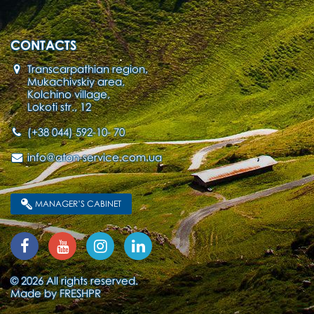
CONTACTS
Transcarpathian region,
Mukachivskiy area,
Kolchino village,
Lokoti str., 12
(+38 044) 592-10- 70
info@aton-service.com.ua
MANAGER’S CABINET
© 2026 All rights reserved.
Made by
FRESHPR