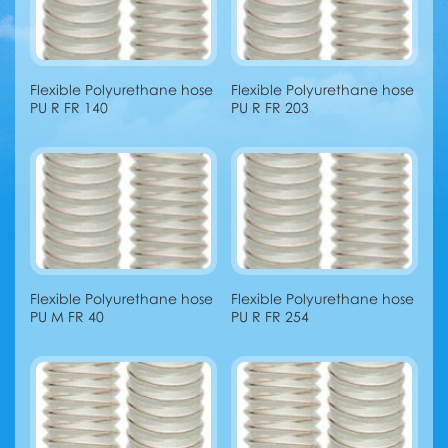
Flexible Polyurethane hose
Flexible Polyurethane hose
PU R FR 140
PU R FR 203
Flexible Polyurethane hose
Flexible Polyurethane hose
PU M FR 40
PU R FR 254