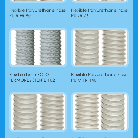
Flexible Polyurethane hose
Flexible Polyurethane hose
PU R FR 80
PU ZR 76
Flexible hose EOLO
Flexible Polyurethane hose
TERMORESISTENTE 102
PU М FR 140