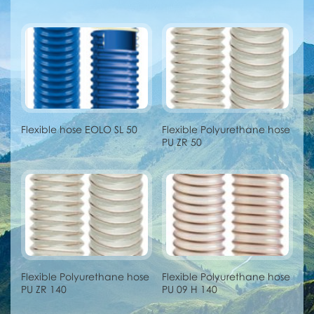
Flexible hose EOLO SL 50
Flexible Polyurethane hose
PU ZR 50
Flexible Polyurethane hose
Flexible Polyurethane hose
PU ZR 140
PU 09 H 140