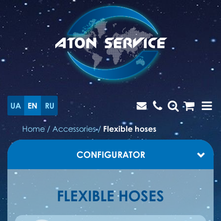
UA
EN
RU
Home
/
Accessories
/
Flexible hoses
CONFIGURATOR
FLEXIBLE HOSES