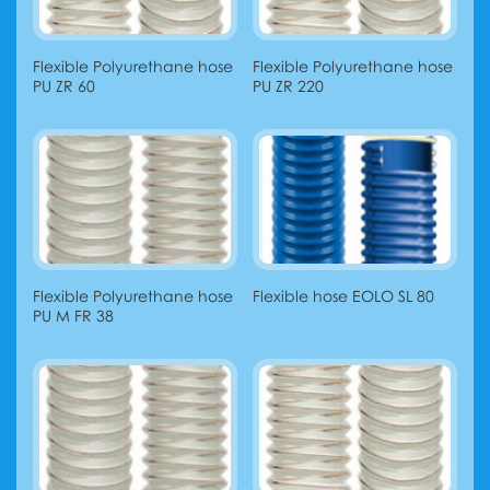
Flexible Polyurethane hose
Flexible Polyurethane hose
PU ZR 60
PU ZR 220
Flexible Polyurethane hose
Flexible hose EOLO SL 80
PU M FR 38