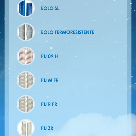
EOLO SL
EOLO TERMORESISTENTE
PU 09 H
PU M FR
PU R FR
PU ZR