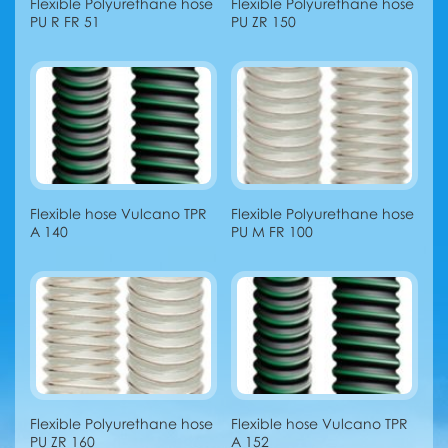
Flexible Polyurethane hose
Flexible Polyurethane hose
PU R FR 51
PU ZR 150
Flexible hose Vulcano TPR
Flexible Polyurethane hose
A 140
PU M FR 100
Flexible Polyurethane hose
Flexible hose Vulcano TPR
PU ZR 160
A 152