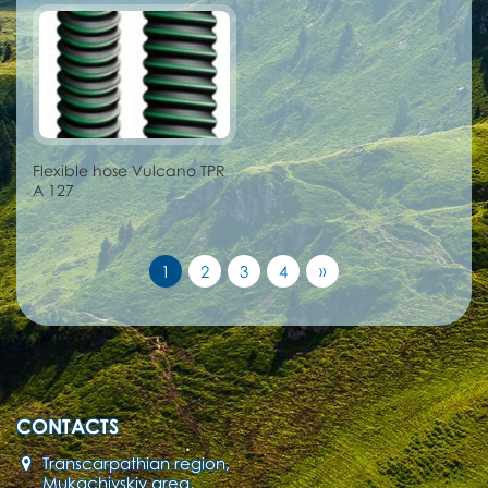
Flexible hose Vulcano TPR
A 127
»
1
2
3
4
CONTACTS
Transcarpathian region,
Mukachivskiy area,