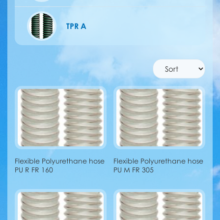
TPR A
Flexible Polyurethane hose
Flexible Polyurethane hose
PU R FR 160
PU M FR 305